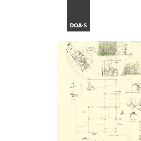
DOA·S