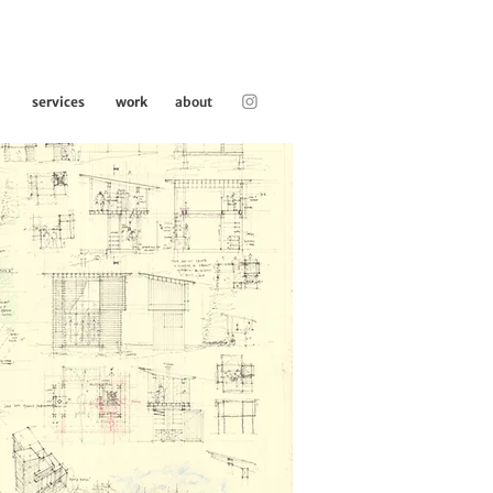
services
work
about