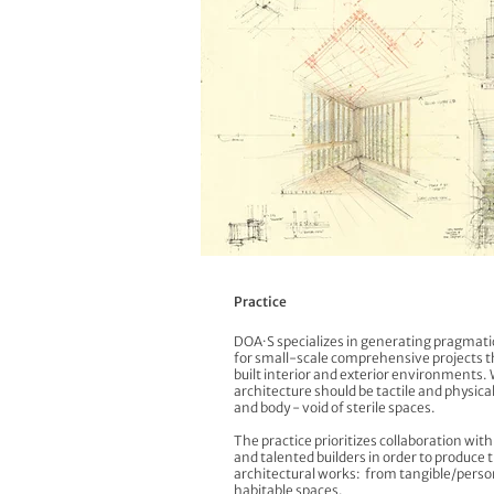
Practice
DOA·S specializes in generating pragmatic
for small-scale comprehensive projects 
built interior and exterior environments. 
architecture should be tactile and physical
and body - void of sterile spaces.
The practice prioritizes collaboration wit
and talented builders in order to produce 
architectural works: from tangible/perso
habitable spaces.