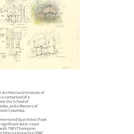
e Architectural Institute of
 is comprised of a
om the School of
itoba, and a Masters of
ritish Columbia.
s mentored by architect Fook
significant west-coast
te with TBP (Thompson
rchitectural practice (FWC