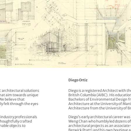
Diego Ortiz
 architectural solutions
Diego is a registered Architect with th
that aim towards unique
British Columbia (AIBC). His education
We believe that
Bachelors of Environmental Design fr
ly felt through the eyes
Architecture at the University of Man
Architecture from the University of B
h industry professionals
Diego’s early architectural career wa
thoughtfully crafted
Weng Chan who humbly led dozens of 
nable objects to
architectural projects as an associa
Berwick Pratt) and his own boutique a