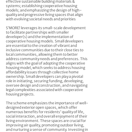
effective sustainable building materials &
systems; establishing cooperative housing
models; and emphasizing the design of high-
quality and progressive living spaces that align
with evolving societal needs and priorities
S’MORE! leverages its small-scale development
to facilitate partnerships with smaller
developer(s) and the implementation of
cooperative housing models. Small developers
are essential to the creation of vibrant and
inclusive communities due to their close ties to
local communities, allowing them to better
address community needs and preferences. This
aligns with the goal of adopting the cooperative
housing model, which seeks to address housing
affordability issues through collective home
ownership. Small developers can play a pivotal
role in initiating, securing funding, developing,
oversee design and construction, and navigating
legal complexities associated with cooperative
housing projects.
The scheme emphasizes the importance of well-
designed exterior open spaces, which offer
numerous benefits for residents' quality of life,
social interaction, and overall enjoyment of their
living environment. These spaces are crucial for
improving air quality, promoting outdoor living,
and nurturing a sense of community. Investing in