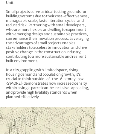
Unit.
Small projects serve as ideal testing grounds for
building systems due to their cost-effectiveness,
manageable scale, faster iteration cycles, and
reduced risk. Partnering with small developers,
who are more flexible and willing to experiment
with emerging design and sustainable practices,
can enhance the innovation process. Leveraging
the advantages of small projects enables
stakeholders to accelerate innovation and drive
positive change in the construction industry,
contributing to a more sustainable and resilient
built environment.
In a city grappling with limited space, rising
housing demand and population growth, it’s
crucial to think outside-of-the-6-storey-box.
·S’MORE!· demonstrates how increased density
within a single parcel can be inclusive, appealing,
and provide high livability standards when
planned effectively.