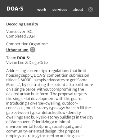
DOA·S
work
services
about
Decoding Density
Vancouver, BC.
Completed 2024
Competition Organizer:
Urbanarium
Team
DOA·S
:
Vivian Lim & Diego Ortiz
Addressing current rigid regulations that limit
housing supply, DOA·S’ competition submission
titled ·S’MORE!· simply advocates to get ‘Some
More…’, by illustrating the potential to build more
on a single parcel without compromising the
desired urban built form. The proposal targets
the single-lot development with the goal of
introducing a diverse-dwelling, outdoor-
conscious, multi-storey typology that can fill the
gap between typical detached low-density
dwellings and bulky six-storey buildings in the city
of Vancouver. Prioritizing a minimal
environmental footprint, social equity, and
community-oriented design, the proposal
employs a strategy focused on utilizing cost-