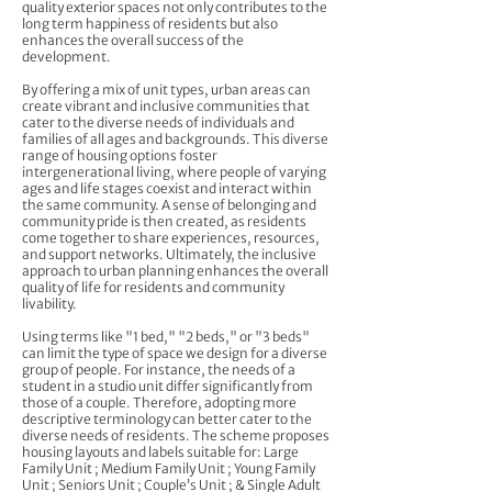
quality exterior spaces not only contributes to the
long term happiness of residents but also
enhances the overall success of the
development.
By offering a mix of unit types, urban areas can
create vibrant and inclusive communities that
cater to the diverse needs of individuals and
families of all ages and backgrounds. This diverse
range of housing options foster
intergenerational living, where people of varying
ages and life stages coexist and interact within
the same community. A sense of belonging and
community pride is then created, as residents
come together to share experiences, resources,
and support networks. Ultimately, the inclusive
approach to urban planning enhances the overall
quality of life for residents and community
livability.
Using terms like "1 bed," "2 beds," or "3 beds"
can limit the type of space we design for a diverse
group of people. For instance, the needs of a
student in a studio unit differ significantly from
those of a couple. Therefore, adopting more
descriptive terminology can better cater to the
diverse needs of residents. The scheme proposes
housing layouts and labels suitable for: Large
Family Unit ; Medium Family Unit ; Young Family
Unit ; Seniors Unit ; Couple’s Unit ; & Single Adult